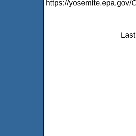
https://yosemite.epa.g
Last