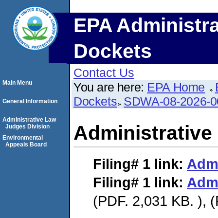
EPA Administra
Dockets
Contact Us
Main Menu
You are here:
EPA Home
Dockets
SDWA-08-2026-0
General Information
Administrative Law
Administrative
Judges Division
Environmental
Appeals Board
Filing# 1
link:
Admi
Filing# 1
link:
Admi
(PDF. 2,031 KB. ), 