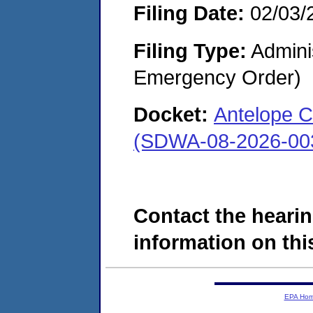
Filing Date:
02/03/
Filing Type:
Admini
Emergency Order)
Docket:
Antelope C
(SDWA-08-2026-00
Contact the hearin
information on this
EPA Ho