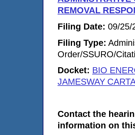
REMOVAL RESPON
Filing Date:
09/25/
Filing Type:
Adminis
Order/SSURO/Cita
Docket:
BIO ENER
JAMESWAY CARTAG
Contact the hearin
information on this