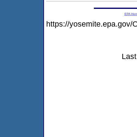
EPA Ho
https://yosemite.epa.go
Last