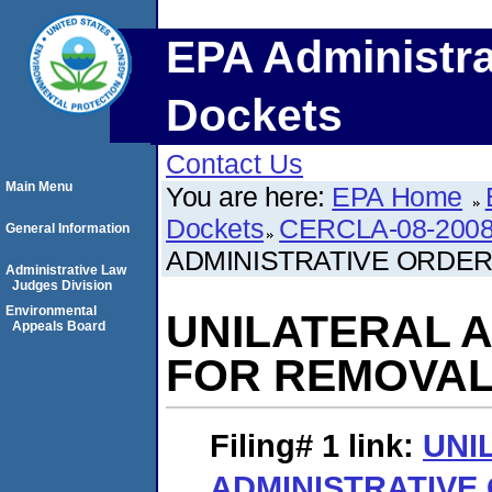
EPA Administra
Dockets
Contact Us
Main Menu
You are here:
EPA Home
Dockets
CERCLA-08-2008
General Information
ADMINISTRATIVE ORDER
Administrative Law
Judges Division
Environmental
UNILATERAL 
Appeals Board
FOR REMOVAL
Filing# 1
link:
UNI
ADMINISTRATIVE