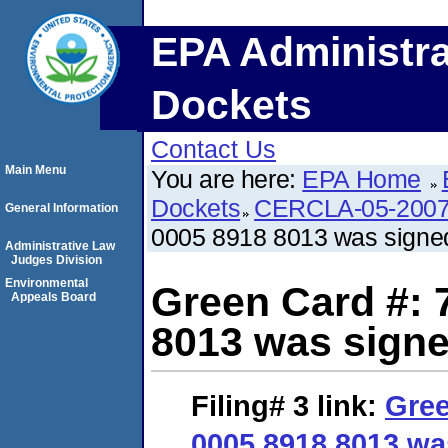
EPA Administra
Dockets
Contact Us
Main Menu
You are here:
EPA Home
Dockets
CERCLA-05-2007
General Information
0005 8918 8013 was signe
Administrative Law
Judges Division
Environmental
Green Card #: 
Appeals Board
8013 was signe
Filing# 3
link:
Gree
0005 8918 8013 wa