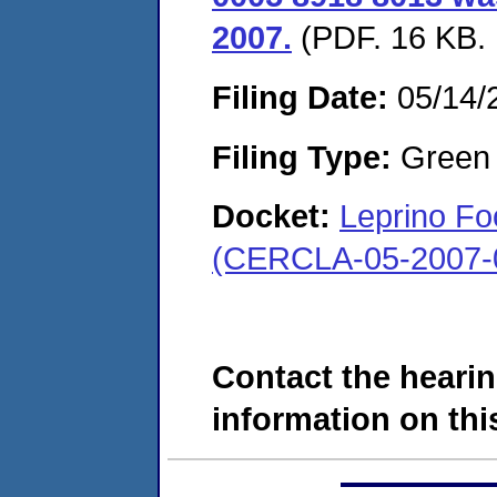
2007.
(PDF. 16 KB. 
Filing Date:
05/14/
Filing Type:
Green c
Docket:
Leprino F
(CERCLA-05-2007-
Contact the hearin
information on this