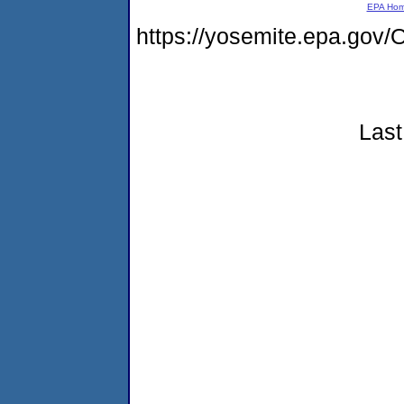
EPA Ho
https://yosemite.epa.g
Last