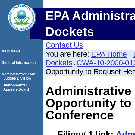
EPA Administra
Dockets
Contact Us
Main Menu
You are here:
EPA Home
Dockets
CWA-10-2000-01
General Information
Opportunity to Requset He
Administrative Law
Judges Division
Environmental
Administrative
Appeals Board
Opportunity to
Conference
Filing# 1
link:
Admi