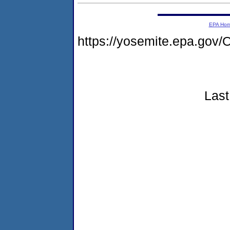
EPA Ho
https://yosemite.epa.g
Last