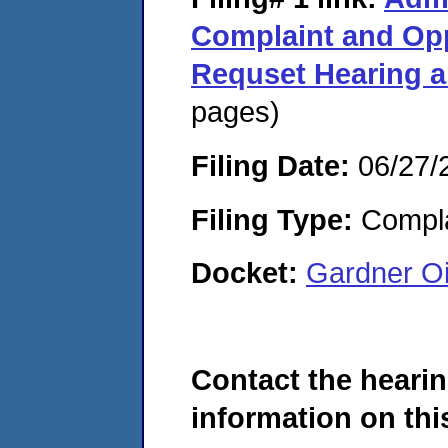
Complaint and Opp
Requset Hearing 
pages)
Filing Date:
06/27/
Filing Type:
Compla
Docket:
Gardner O
Contact the hearin
information on this