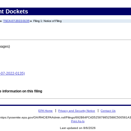
nt Dockets
TSCA-07-2022-0135
Filing 1: Notice of Filing
pages)
A-07-2022-0135)
 information on this filing
EPA Home
Privacy and Security Notice
Contact Us
https://yosemite.epa.gov/OA/RHC/EPAAdmin.nsf/Filings/692B64FC4D525879852588C500581
Print As-Is
Last updated on 8/6/2026