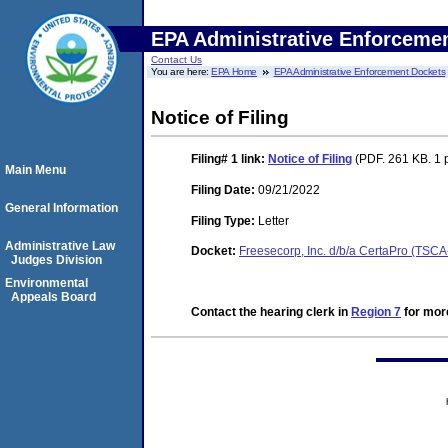
EPA Administrative Enforceme
Contact Us
You are here:
EPA Home
EPA Administrative Enforcement Dockets
Notice of Filing
Filing# 1
link:
Notice of Filing
(PDF. 261 KB. 1 
Main Menu
Filing Date:
09/21/2022
General Information
Filing Type:
Letter
Administrative Law
Docket:
Freesecorp, Inc. d/b/a CertaPro (TSC
Judges Division
Environmental
Appeals Board
Contact the hearing clerk in
Region 7
for more