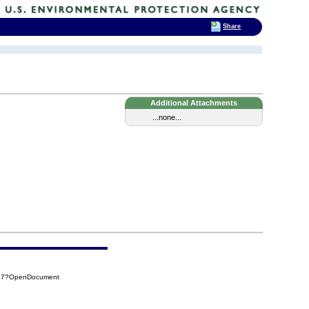
Share
Additional Attachments
...none...
A37?OpenDocument