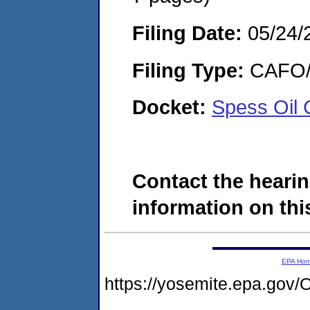
Filing Date:
05/24/
Filing Type:
CAFO/E
Docket:
Spess Oil
Contact the hearin
information on this
EPA Ho
https://yosemite.epa.g