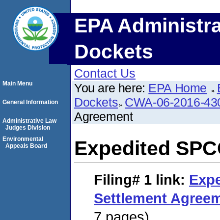
EPA Administra
Dockets
Contact Us
Main Menu
You are here:
EPA Home
Dockets
CWA-06-2016-43
General Information
Agreement
Administrative Law
Judges Division
Environmental
Expedited SPC
Appeals Board
Filing# 1
link:
Exp
Settlement Agree
7 pages)