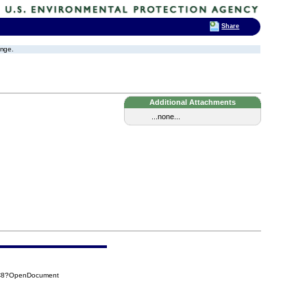
Share
ange.
Additional Attachments
...none...
4C8?OpenDocument