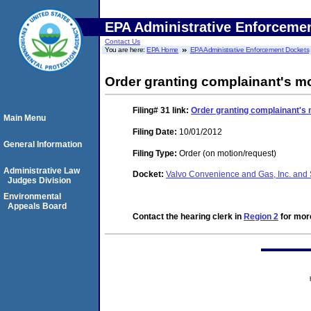
EPA Administrative Enforceme
Contact Us
You are here:
EPA Home
EPA Administrative Enforcement Dockets
Order granting complainant's m
Filing# 31
link:
Order granting complainant's
Main Menu
Filing Date:
10/01/2012
General Information
Filing Type:
Order (on motion/request)
Administrative Law
Docket:
Valvo Convenience and Gas, Inc. and 
Judges Division
Environmental
Appeals Board
Contact the hearing clerk in
Region 2
for more