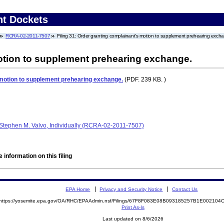
nt Dockets
RCRA-02-2011-7507
Filing 31: Order granting complainant's motion to supplement prehearing exch
otion to supplement prehearing exchange.
 motion to supplement prehearing exchange.
(PDF. 239 KB. )
Stephen M. Valvo, Individually (RCRA-02-2011-7507)
 information on this filing
EPA Home
Privacy and Security Notice
Contact Us
https://yosemite.epa.gov/OA/RHC/EPAAdmin.nsf/Filings/67F8F083E08B093185257B1E00210
Print As-Is
Last updated on 8/6/2026