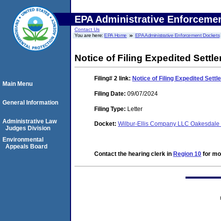
EPA Administrative Enforceme
Contact Us
You are here:
EPA Home
EPA Administrative Enforcement Dockets
Notice of Filing Expedited Sett
Filing# 2
link:
Notice of Filing Expedited Set
Main Menu
Filing Date:
09/07/2024
General Information
Filing Type:
Letter
Administrative Law
Docket:
Wilbur-Ellis Company LLC Oakesdal
Judges Division
Environmental
Appeals Board
Contact the hearing clerk in
Region 10
for mor