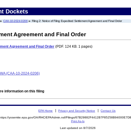
nt Dockets
CAA-10-2024-0206
Filing 2: Notice of Filing Expedited Settlement Agreement and Final Order
lement Agreement and Final Order
tlement Agreement and Final Order
(PDF. 124 KB. 1 pages)
e WA (CAA-10-2024-0206)
e information on this filing
EPA Home
Privacy and Security Notice
Contact Us
https://yosemite.epa.gov/OA/RHC/EPAAdmin.nsf/Filings/67B29882F4412B7F85258B94000E7
Print As-Is
Last updated on 8/7/2026