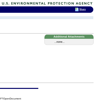
Share
Additional Attachments
...none...
D8F?OpenDocument