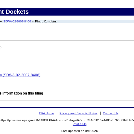
nt Dockets
SDWA-02-2007-8406
Filing : Complaint
)
em (SDWA-02-2007-8406)
 information on this filing
EPA Home
Privacy and Security Notice
Contact Us
https://yosemite.epa.gov/OA/RHC/EPAAdmin.nsf/Filings/679BEC6461D157448525765000401
Print As-Is
Last updated on 8/8/2026