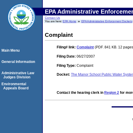
EPA Administrative Enforceme
Contact Us
You are here:
EPA Home
EPA Administrative Enforcement Dockets
Complaint
Filing#
link:
Complaint
(PDF. 841 KB. 12 pages
Main Menu
Filing Date:
06/27/2007
General Information
Filing Type:
Complaint
Administrative Law
Docket:
The Manor School Public Water Syst
Judges Division
Environmental
Appeals Board
Contact the hearing clerk in
Region 2
for more