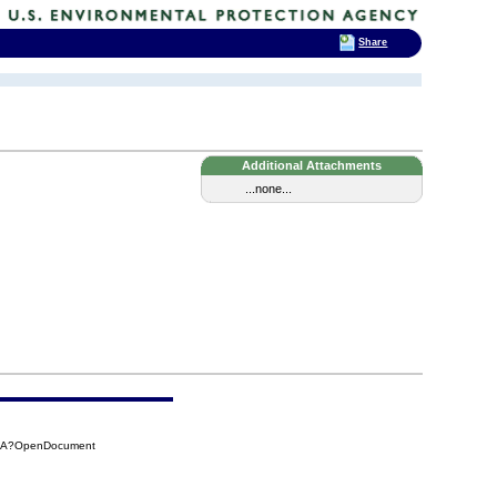
Share
Additional Attachments
...none...
65A?OpenDocument