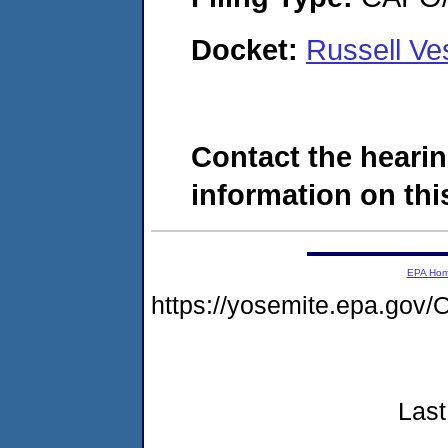
Docket:
Russell V
Contact the hearin
information on this
EPA Ho
https://yosemite.epa.g
Last