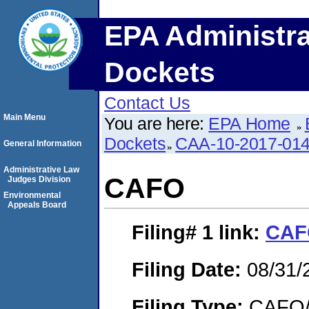
EPA Administra
Dockets
Contact Us
Main Menu
You are here:
EPA Home
Dockets
CAA-10-2017-01
General Information
Administrative Law
CAFO
Judges Division
Environmental
Appeals Board
Filing# 1
link:
CAF
Filing Date:
08/31/
Filing Type:
CAFO/E