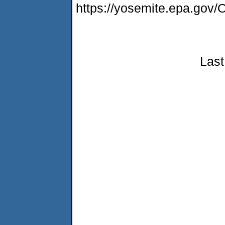
https://yosemite.epa.g
Last