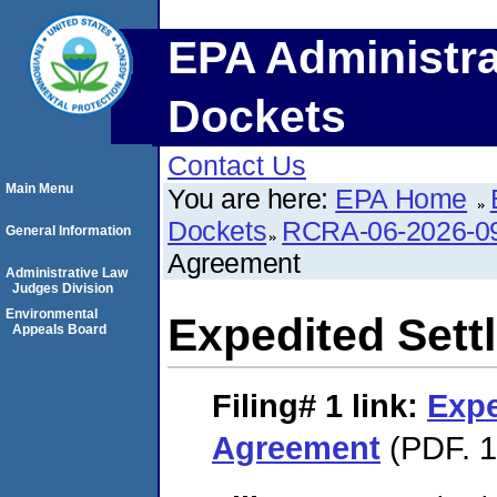
EPA Administra
Dockets
Contact Us
Main Menu
You are here:
EPA Home
Dockets
RCRA-06-2026-0
General Information
Agreement
Administrative Law
Judges Division
Environmental
Expedited Set
Appeals Board
Filing# 1
link:
Expe
Agreement
(PDF. 1