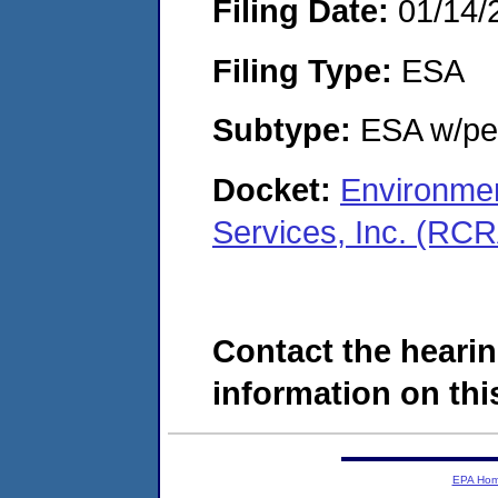
Filing Date:
01/14/
Filing Type:
ESA
Subtype:
ESA w/pen
Docket:
Environmen
Services, Inc. (RC
Contact the hearin
information on this
EPA Ho