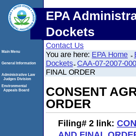
EPA Administra
Dockets
Contact Us
Main Menu
You are here:
EPA Home
Dockets
CAA-07-2007-00
General Information
FINAL ORDER
Administrative Law
Judges Division
Environmental
CONSENT AGR
Appeals Board
ORDER
Filing# 2
link:
CON
AND FINAL ORDE