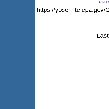
EPA Ho
https://yosemite.epa.g
Last