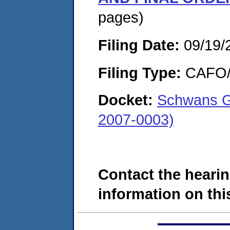
pages)
Filing Date:
09/19/
Filing Type:
CAFO/E
Docket:
Schwans Gl
2007-0003)
Contact the hearin
information on this