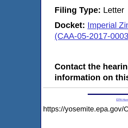
Filing Type:
Letter
Docket:
Imperial Zi
(CAA-05-2017-0003
Contact the hearin
information on this
EPA Ho
https://yosemite.epa.g