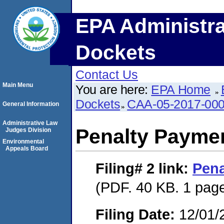
EPA Administra
Dockets
Contact Us
Main Menu
You are here:
EPA Home
Dockets
CAA-05-2017-00
General Information
Administrative Law
Penalty Paymen
Judges Division
Environmental
Appeals Board
Filing# 2
link:
Pena
(PDF. 40 KB. 1 pag
Filing Date:
12/01/