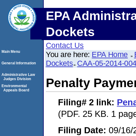
EPA Administra
Dockets
Contact Us
Main Menu
You are here:
EPA Home
Dockets
CAA-05-2014-00
General Information
Administrative Law
Penalty Paymen
Judges Division
Environmental
Appeals Board
Filing# 2
link:
Pena
(PDF. 25 KB. 1 pag
Filing Date:
09/16/