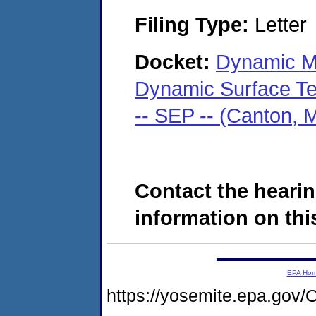
Filing Type:
Letter
Docket:
Dynamic Met
Dynamic Surface Tec
-- SEP -- (Canton,
Contact the hearin
information on this
EPA Ho
https://yosemite.epa.g