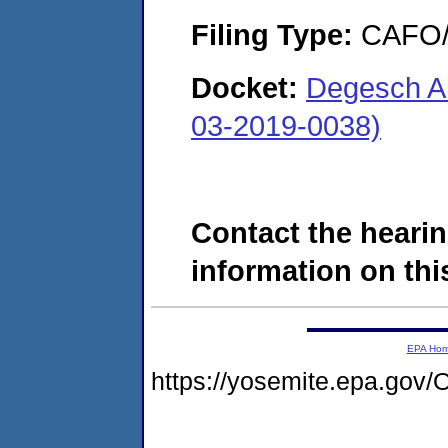
Filing Type:
CAFO/E
Docket:
Degesch A
03-2019-0038)
Contact the hearin
information on this
EPA Ho
https://yosemite.epa.g