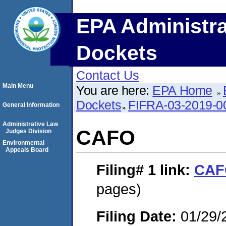
EPA Administra
Dockets
Contact Us
Main Menu
You are here:
EPA Home
Dockets
FIFRA-03-2019-0
General Information
Administrative Law
CAFO
Judges Division
Environmental
Appeals Board
Filing# 1
link:
CAF
pages)
Filing Date:
01/29/