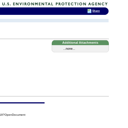
Share
Additional Attachments
...none...
DB18?OpenDocument