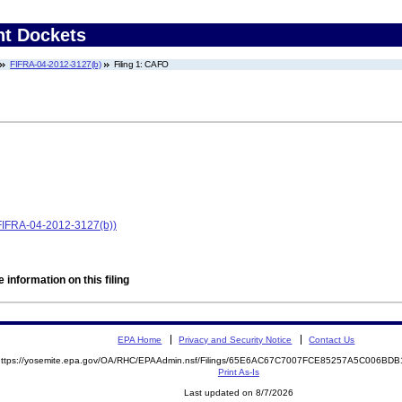
nt Dockets
FIFRA-04-2012-3127(b)
Filing 1: CAFO
 (FIFRA-04-2012-3127(b))
 information on this filing
EPA Home
Privacy and Security Notice
Contact Us
https://yosemite.epa.gov/OA/RHC/EPAAdmin.nsf/Filings/65E6AC67C7007FCE85257A5C006B
Print As-Is
Last updated on 8/7/2026