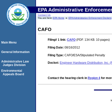
EPA Administrative Enforceme
Contact Us
You are here:
EPA Home
EPA Administrative Enforcement Dockets
CAFO
Filing# 1
link:
CAFO
(PDF. 134 KB. 10 pages)
Main Menu
Filing Date:
08/16/2012
General Information
Filing Type:
CAFO/ESA/Stipulated Penalty
Administrative Law
Docket:
Engineer Hardware Distribution, Inc.
Judges Division
Environmental
Appeals Board
Contact the hearing clerk in
Region 4
for more