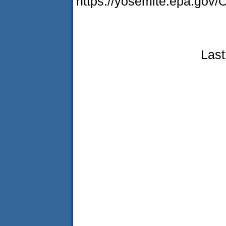
https://yosemite.epa.g
Last