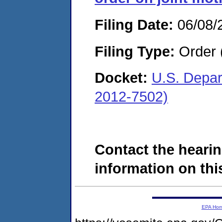
Filing Date:
06/08/
Filing Type:
Order 
Docket:
U.S. Depar
2012-7502)
Contact the hearin
information on this
EPA Ho