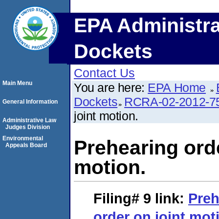
EPA Administra
Dockets
Contact Us
Main Menu
You are here:
EPA Home
Dockets
RCRA-02-2012-7
General Information
joint motion.
Administrative Law
Judges Division
Environmental
Prehearing orde
Appeals Board
motion.
Filing# 9
link:
Preh
order on joint mot