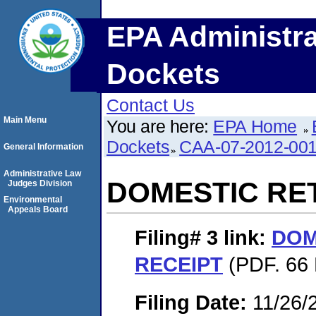
EPA Administra
Dockets
Contact Us
Main Menu
You are here:
EPA Home
Dockets
CAA-07-2012-00
General Information
Administrative Law
DOMESTIC RE
Judges Division
Environmental
Appeals Board
Filing# 3
link:
DOM
RECEIPT
(PDF. 66 
Filing Date:
11/26/