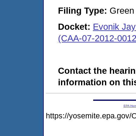
Filing Type:
Green c
Docket:
Evonik Jay
(CAA-07-2012-0012
Contact the hearin
information on this
EPA Ho
https://yosemite.epa.g