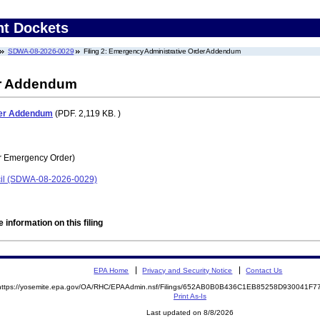
nt Dockets
SDWA-08-2026-0029
Filing 2: Emergency Administrative Order Addendum
er Addendum
der Addendum
(PDF. 2,119 KB. )
r Emergency Order)
cil (SDWA-08-2026-0029)
 information on this filing
EPA Home
Privacy and Security Notice
Contact Us
https://yosemite.epa.gov/OA/RHC/EPAAdmin.nsf/Filings/652AB0B0B436C1EB85258D930041F
Print As-Is
Last updated on 8/8/2026