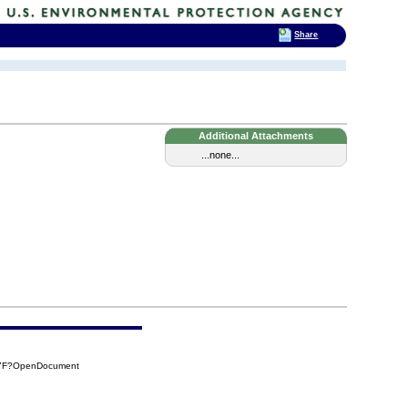
Share
Additional Attachments
...none...
77F?OpenDocument