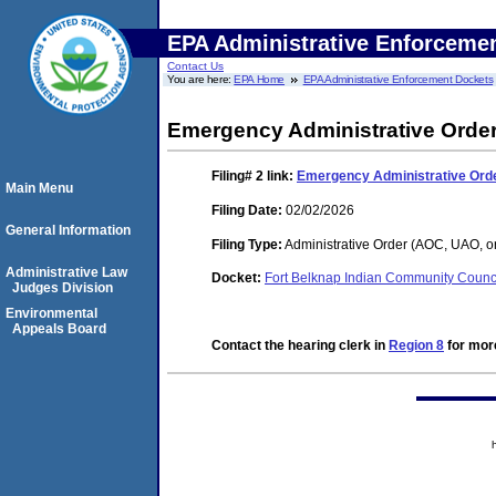
EPA Administrative Enforceme
Contact Us
You are here:
EPA Home
EPA Administrative Enforcement Dockets
Emergency Administrative Ord
Filing# 2
link:
Emergency Administrative Or
Main Menu
Filing Date:
02/02/2026
General Information
Filing Type:
Administrative Order (AOC, UAO, o
Administrative Law
Docket:
Fort Belknap Indian Community Coun
Judges Division
Environmental
Appeals Board
Contact the hearing clerk in
Region 8
for more