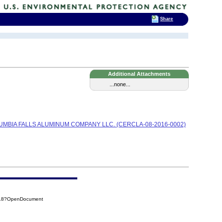
Share
Additional Attachments
...none...
UMBIA FALLS ALUMINUM COMPANY LLC. (CERCLA-08-2016-0002)
D18?OpenDocument