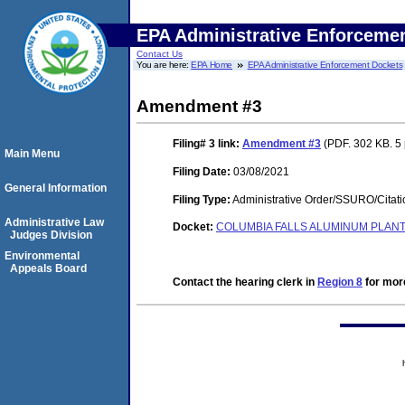
EPA Administrative Enforceme
Contact Us
You are here:
EPA Home
EPA Administrative Enforcement Dockets
Amendment #3
Filing# 3
link:
Amendment #3
(PDF. 302 KB. 5
Main Menu
Filing Date:
03/08/2021
General Information
Filing Type:
Administrative Order/SSURO/Cita
Administrative Law
Docket:
COLUMBIA FALLS ALUMINUM PLANT 
Judges Division
Environmental
Appeals Board
Contact the hearing clerk in
Region 8
for more