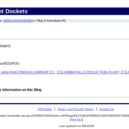
nt Dockets
CERCLA-08-2016-0002
Filing 3: Amendment #3
 pages)
tion/NOV/FOV
a/k/a ANACONDA ALUMINUM CO., COLUMBIA FALLS REDUCTION PLANT; COL
 information on this filing
EPA Home
Privacy and Security Notice
Contact Us
https://yosemite.epa.gov/OA/RHC/EPAAdmin.nsf/Filings/65151B2A5FB0D91A852586920073D
Print As-Is
Last updated on 8/6/2026