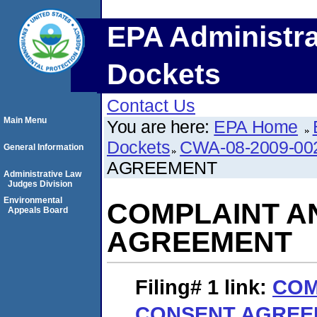
EPA Administra
Dockets
Contact Us
Main Menu
You are here:
EPA Home
Dockets
CWA-08-2009-00
General Information
AGREEMENT
Administrative Law
Judges Division
Environmental
COMPLAINT A
Appeals Board
AGREEMENT
Filing# 1
link:
COM
CONSENT AGREE