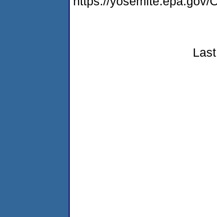
https://yosemite.epa.g
Last