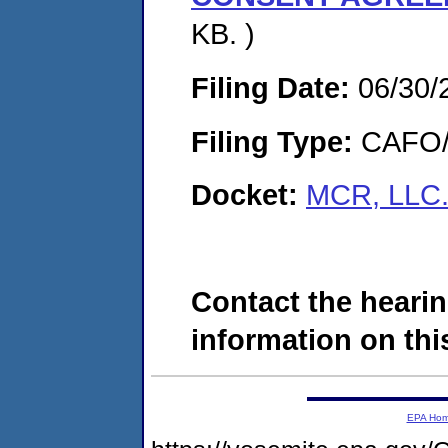
KB. )
Filing Date:
06/30/
Filing Type:
CAFO/E
Docket:
MCR, LLC.
Contact the hearin
information on this
EPA Ho