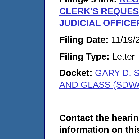
CLERK'S REQUES
JUDICIAL OFFICE
Filing Date:
11/19/
Filing Type:
Letter
Docket:
GARY D. 
AND GLASS (SDWA
Contact the hearin
information on this