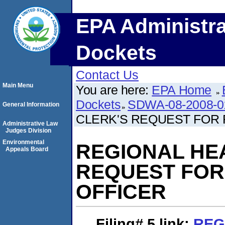
EPA Administra
Dockets
Contact Us
Main Menu
You are here:
EPA Home
Dockets
SDWA-08-2008-0
General Information
CLERK'S REQUEST FOR 
Administrative Law
Judges Division
Environmental
REGIONAL HE
Appeals Board
REQUEST FOR
OFFICER
Filing# 5
link:
REG