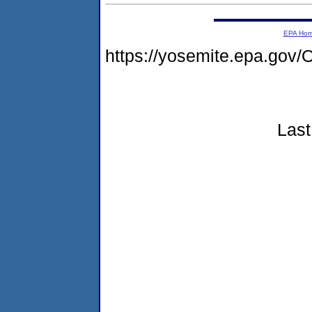
EPA Ho
https://yosemite.epa.g
Last