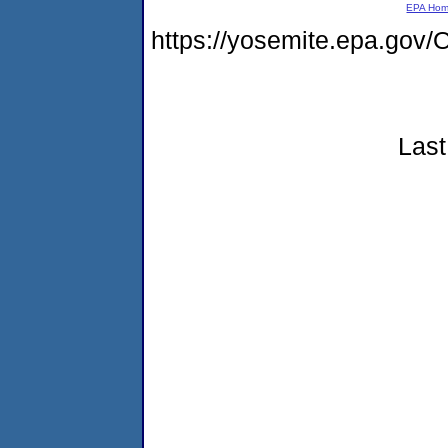
EPA Ho
https://yosemite.epa.g
Last