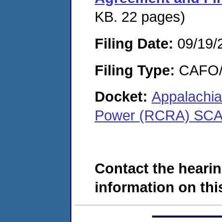
KB. 22 pages)
Filing Date:
09/19/
Filing Type:
CAFO/E
Docket:
Appalachia
Power (RCRA) SCA
Contact the hearin
information on this