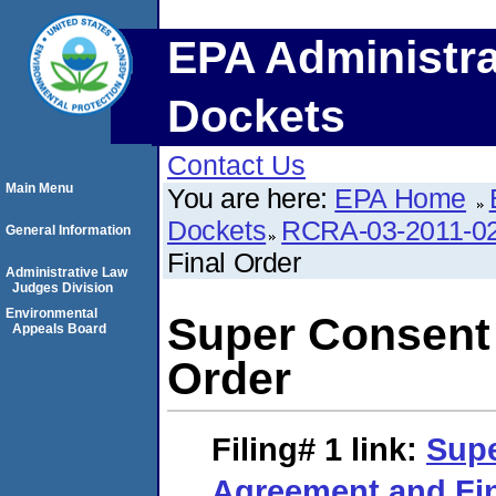
EPA Administra
Dockets
Contact Us
Main Menu
You are here:
EPA Home
Dockets
RCRA-03-2011-0
General Information
Final Order
Administrative Law
Judges Division
Environmental
Super Consent
Appeals Board
Order
Filing# 1
link:
Sup
Agreement and Fin