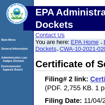
EPA Administra
Dockets
Contact Us
Main Menu
You are here:
EPA Home
Dockets
CWA-10-2021-02
General Information
Administrative Law
Certificate of 
Judges Division
Environmental
Appeals Board
Filing# 2
link:
Cert
(PDF. 2,755 KB. 1 
Filing Date:
11/04/