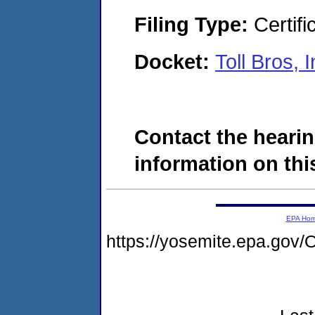
Filing Type:
Certifi
Docket:
Toll Bros,
Contact the hearin
information on this
EPA Ho
https://yosemite.epa.g