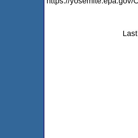
https://yosemite.epa.g
Last