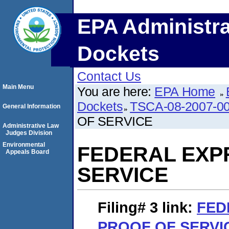
EPA Administra
Dockets
Contact Us
Main Menu
You are here:
EPA Home
Dockets
TSCA-08-2007-0
General Information
OF SERVICE
Administrative Law
Judges Division
Environmental
FEDERAL EXP
Appeals Board
SERVICE
Filing# 3
link:
FED
PROOF OF SERVI