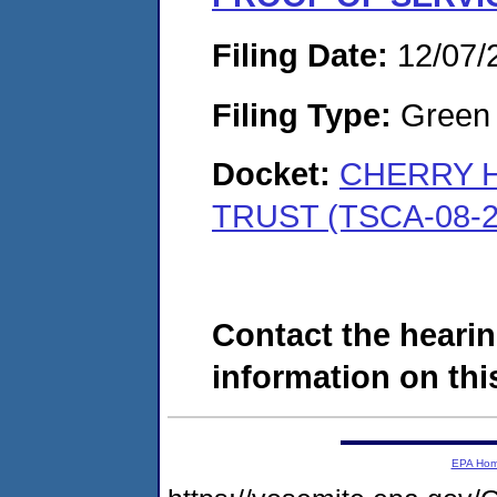
Filing Date:
12/07/
Filing Type:
Green c
Docket:
CHERRY H
TRUST (TSCA-08-2
Contact the hearin
information on this
EPA Ho