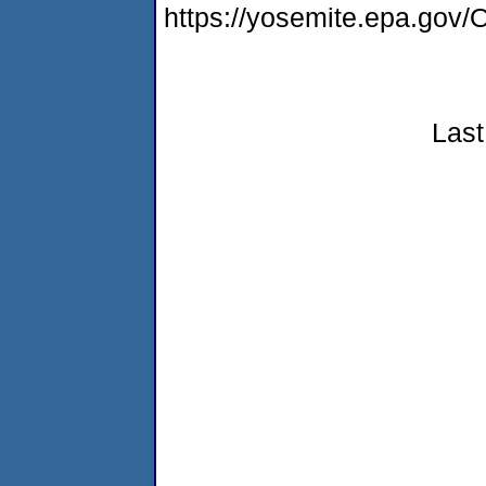
https://yosemite.epa.g
Last