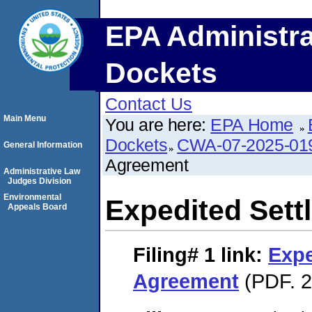
EPA Administra
Dockets
Contact Us
Main Menu
You are here:
EPA Home
Dockets
CWA-07-2025-01
General Information
Agreement
Administrative Law
Judges Division
Environmental
Expedited Set
Appeals Board
Filing# 1
link:
Expe
Agreement
(PDF. 2