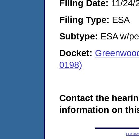
Filing Date:
11/24/
Filing Type:
ESA
Subtype:
ESA w/pen
Docket:
Greenwood
0198)
Contact the hearin
information on this
EPA Ho