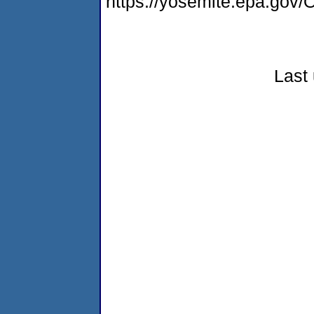
https://yosemite.epa.g
Last