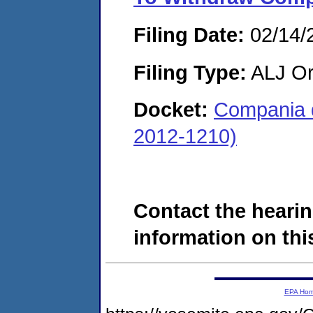
Filing Date:
02/14/
Filing Type:
ALJ Or
Docket:
Compania d
2012-1210)
Contact the hearin
information on this
EPA Ho