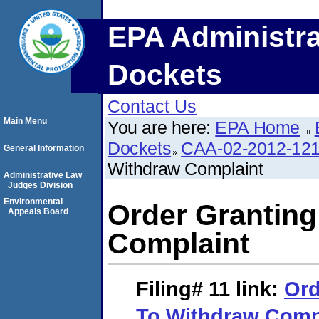
EPA Administra
Dockets
Contact Us
Main Menu
You are here:
EPA Home
Dockets
CAA-02-2012-12
General Information
Withdraw Complaint
Administrative Law
Judges Division
Environmental
Order Granting
Appeals Board
Complaint
Filing# 11
link:
Ord
To Withdraw Comp