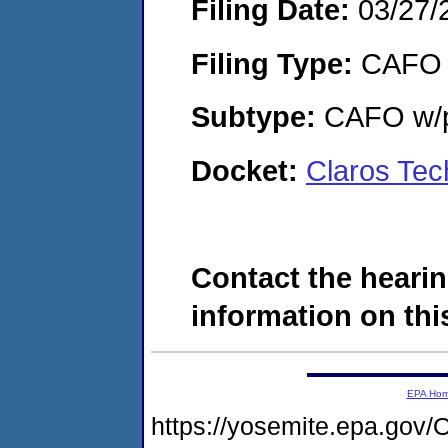
Filing Date:
03/27/
Filing Type:
CAFO
Subtype:
CAFO w/p
Docket:
Claros Tec
Contact the hearin
information on this
EPA Ho
https://yosemite.epa.g