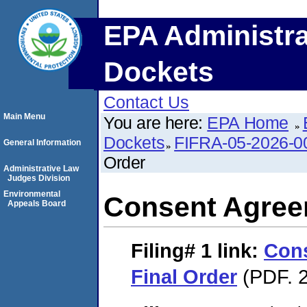
EPA Administra
Dockets
Contact Us
Main Menu
You are here:
EPA Home
Dockets
FIFRA-05-2026-0
General Information
Order
Administrative Law
Judges Division
Environmental
Consent Agree
Appeals Board
Filing# 1
link:
Con
Final Order
(PDF. 2