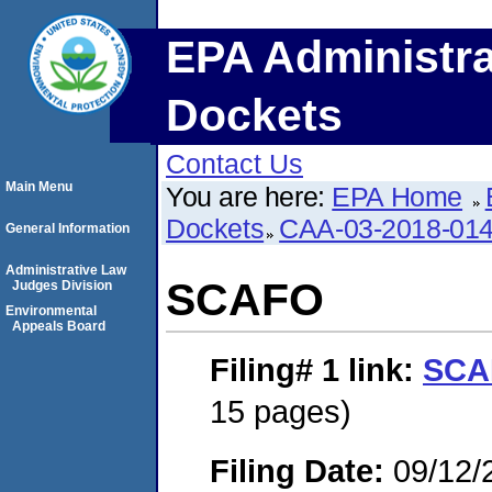
EPA Administra
Dockets
Contact Us
Main Menu
You are here:
EPA Home
Dockets
CAA-03-2018-01
General Information
Administrative Law
SCAFO
Judges Division
Environmental
Appeals Board
Filing# 1
link:
SCA
15 pages)
Filing Date:
09/12/