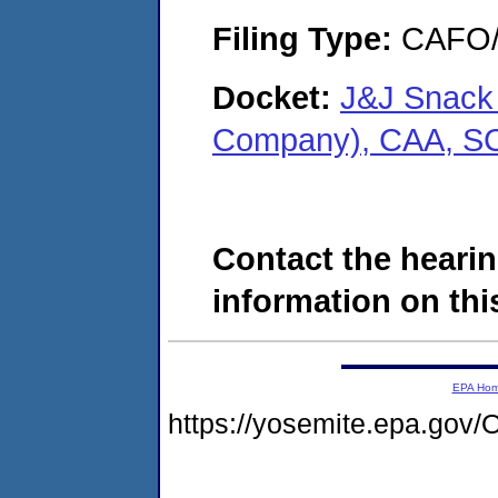
Filing Type:
CAFO/E
Docket:
J&J Snack 
Company), CAA, S
Contact the hearin
information on this
EPA Ho
https://yosemite.epa.g