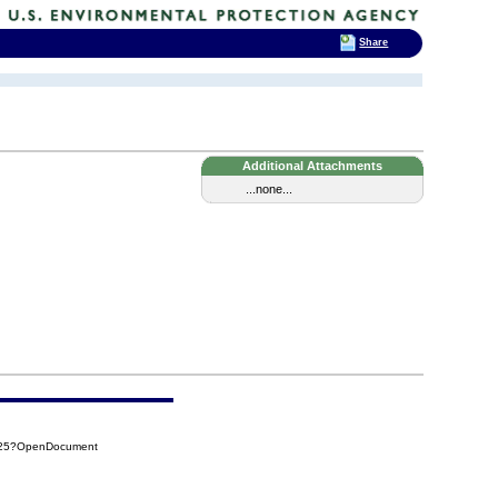
Share
Additional Attachments
...none...
425?OpenDocument