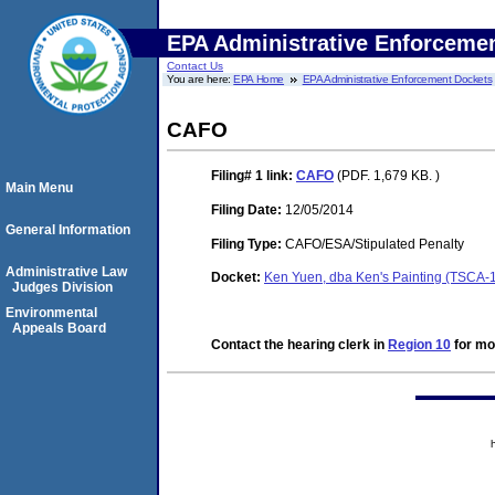
EPA Administrative Enforceme
Contact Us
You are here:
EPA Home
EPA Administrative Enforcement Dockets
CAFO
Filing# 1
link:
CAFO
(PDF. 1,679 KB. )
Main Menu
Filing Date:
12/05/2014
General Information
Filing Type:
CAFO/ESA/Stipulated Penalty
Administrative Law
Docket:
Ken Yuen, dba Ken's Painting (TSCA-
Judges Division
Environmental
Appeals Board
Contact the hearing clerk in
Region 10
for mor