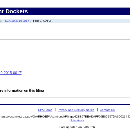
nt Dockets
TSCA-10-2015-0017
Filing 1: CAFO
10-2015-0017)
e information on this filing
EPA Home
Privacy and Security Notice
Contact Us
https://yosemite.epa.gov/OA/RHC/EPAAdmin.nsf/Filings/62B397BEADAFF96E85257DA600214
Print As-Is
Last updated on 8/8/2026