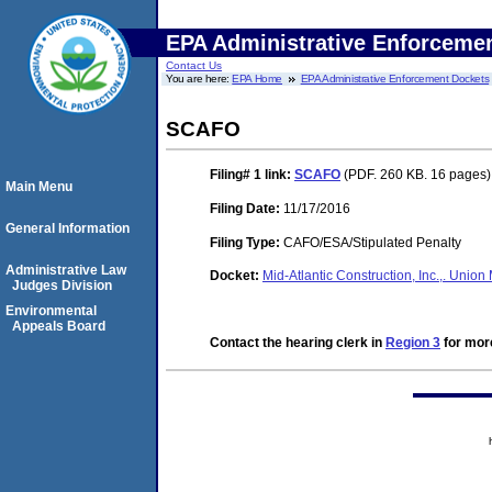
EPA Administrative Enforceme
Contact Us
You are here:
EPA Home
EPA Administrative Enforcement Dockets
SCAFO
Filing# 1
link:
SCAFO
(PDF. 260 KB. 16 pages)
Main Menu
Filing Date:
11/17/2016
General Information
Filing Type:
CAFO/ESA/Stipulated Penalty
Administrative Law
Docket:
Mid-Atlantic Construction, Inc.,. Uni
Judges Division
Environmental
Appeals Board
Contact the hearing clerk in
Region 3
for more