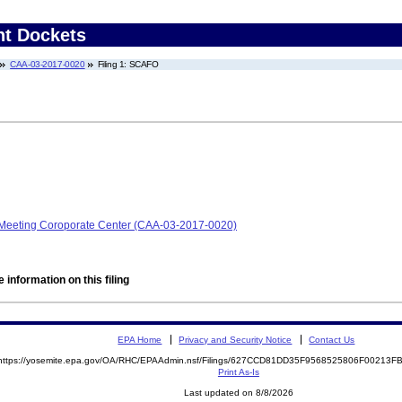
nt Dockets
CAA-03-2017-0020
Filing 1: SCAFO
on Meeting Coroporate Center (CAA-03-2017-0020)
 information on this filing
EPA Home
Privacy and Security Notice
Contact Us
https://yosemite.epa.gov/OA/RHC/EPAAdmin.nsf/Filings/627CCD81DD35F9568525806F00213
Print As-Is
Last updated on 8/8/2026