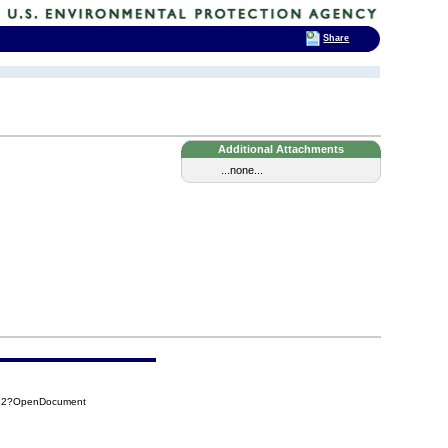
Share
Additional Attachments
...none...
FB2?OpenDocument