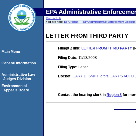
EPA Administrative Enforceme
Contact Us
You are here:
EPA Home
EPA Administrative Enforcement Dockets
LETTER FROM THIRD PARTY
Filing# 2
link:
LETTER FROM THIRD PARTY
(P
Main Menu
Filing Date:
11/13/2008
General Information
Filing Type:
Letter
Administrative Law
Docket:
GARY D. SMITH d/b/a GARY'S AUTO
Judges Division
Environmental
Appeals Board
Contact the hearing clerk in
Region 8
for more