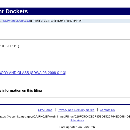
nt Dockets
SDWA-08-2008-0113
Filing 2: LETTER FROM THIRD PARTY
DF. 90 KB. )
 BODY AND GLASS (SDWA-08-2008-0113)
 information on this filing
EPA Home
Privacy and Security Notice
Contact Us
https://yosemite.epa.gov/OA/RHC/EPAAdmin.nsf/Filings/626F05C4CB5F853D8525764E00684
Print As-Is
Last updated on 8/6/2026