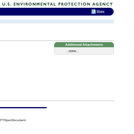
Share
Additional Attachments
...none...
D3F?OpenDocument