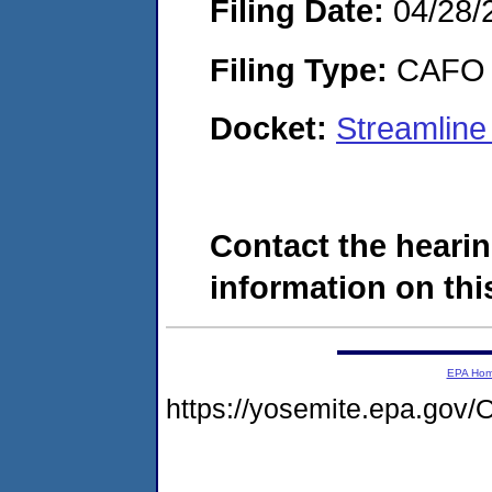
Filing Date:
04/28/
Filing Type:
CAFO
Docket:
Streamlin
Contact the hearin
information on this
EPA Ho
https://yosemite.epa.go