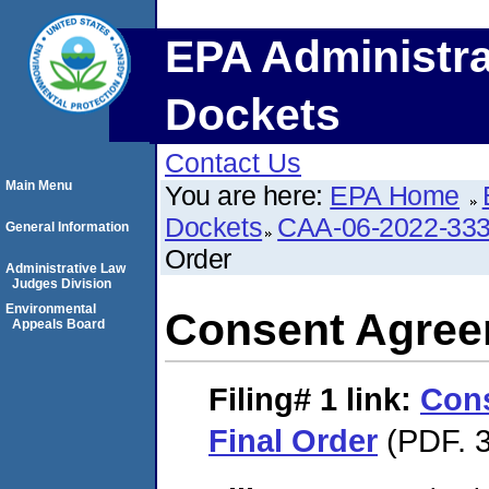
EPA Administra
Dockets
Contact Us
Main Menu
You are here:
EPA Home
Dockets
CAA-06-2022-33
General Information
Order
Administrative Law
Judges Division
Environmental
Consent Agree
Appeals Board
Filing# 1
link:
Con
Final Order
(PDF. 3