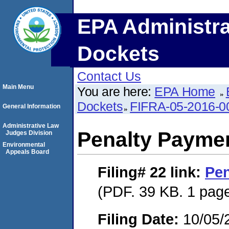
EPA Administra
Dockets
Contact Us
Main Menu
You are here:
EPA Home
Dockets
FIFRA-05-2016-0
General Information
Administrative Law
Penalty Paymen
Judges Division
Environmental
Appeals Board
Filing# 22
link:
Pen
(PDF. 39 KB. 1 pag
Filing Date:
10/05/