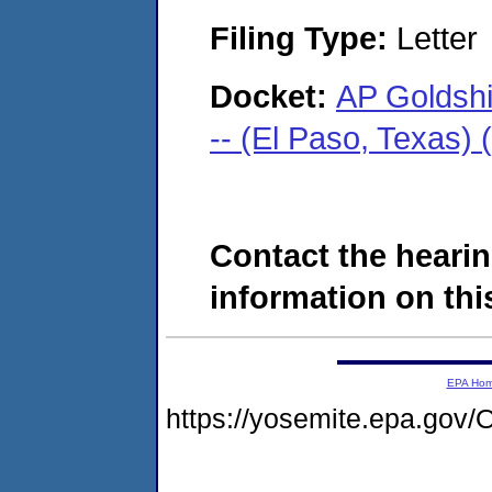
Filing Type:
Letter
Docket:
AP Goldsh
-- (El Paso, Texas)
Contact the hearin
information on this
EPA Ho
https://yosemite.epa.go