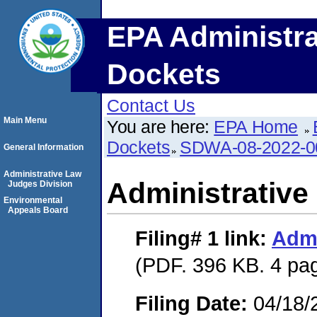
EPA Administra
Dockets
Contact Us
Main Menu
You are here:
EPA Home
Dockets
SDWA-08-2022-0
General Information
Administrative Law
Administrative
Judges Division
Environmental
Appeals Board
Filing# 1
link:
Admi
(PDF. 396 KB. 4 pa
Filing Date:
04/18/