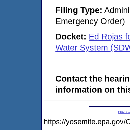
Filing Type:
Admini
Emergency Order)
Docket:
Ed Rojas f
Water System (SD
Contact the hearin
information on this
EPA Ho
https://yosemite.epa.g