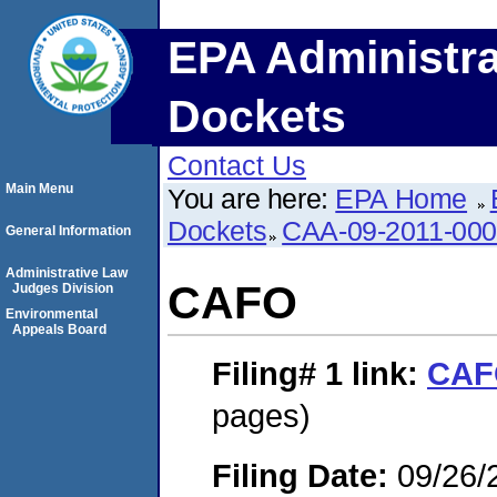
EPA Administra
Dockets
Contact Us
Main Menu
You are here:
EPA Home
Dockets
CAA-09-2011-00
General Information
Administrative Law
CAFO
Judges Division
Environmental
Appeals Board
Filing# 1
link:
CAF
pages)
Filing Date:
09/26/