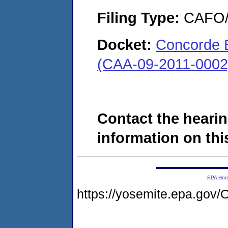
Filing Type:
CAFO/E
Docket:
Concorde B
(CAA-09-2011-0002
Contact the hearin
information on this
EPA Ho
https://yosemite.epa.g