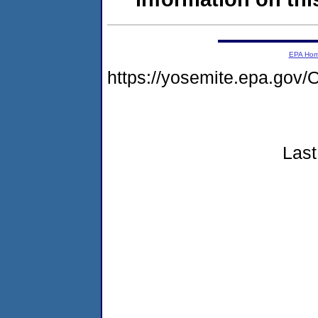
EPA Ho
https://yosemite.epa.g
Last