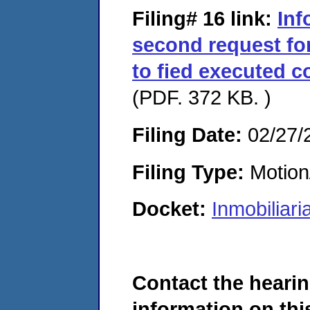
Filing# 16
link:
Inf
second request for
to fied executed c
(PDF. 372 KB. )
Filing Date:
02/27/
Filing Type:
Motion
Docket:
Inmobiliar
Contact the hearin
information on this