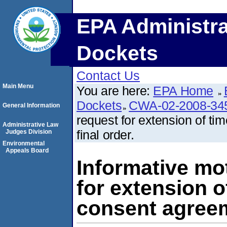
EPA Administra
Dockets
Contact Us
Main Menu
You are here:
EPA Home
Dockets
CWA-02-2008-34
General Information
request for extension of t
Administrative Law
final order.
Judges Division
Environmental
Appeals Board
Informative mo
for extension o
consent agreem