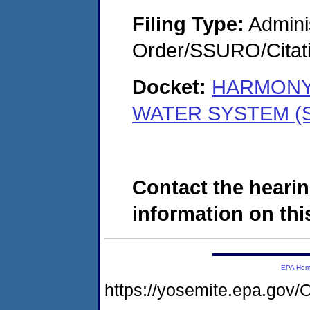
Filing Type:
Adminis
Order/SSURO/Cita
Docket:
HARMONY
WATER SYSTEM (S
Contact the hearin
information on this
EPA Ho
https://yosemite.epa.g