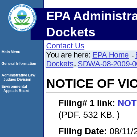
EPA Administra
Dockets
Contact Us
Main Menu
You are here:
EPA Home
Dockets
SDWA-08-2009-0
General Information
Administrative Law
NOTICE OF VI
Judges Division
Environmental
Appeals Board
Filing# 1
link:
NOT
(PDF. 532 KB. )
Filing Date:
08/11/