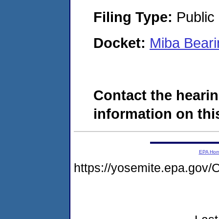
Filing Type:
Public 
Docket:
Miba Bear
Contact the hearin
information on this
EPA Ho
https://yosemite.epa.g