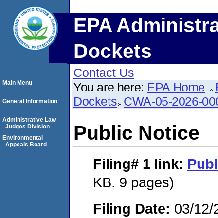
EPA Administra
Dockets
Contact Us
Main Menu
You are here:
EPA Home
Dockets
CWA-05-2026-00
General Information
Administrative Law
Public Notice
Judges Division
Environmental
Appeals Board
Filing# 1
link:
Publ
KB. 9 pages)
Filing Date:
03/12/