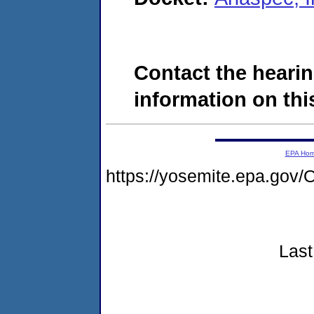
Contact the hearin
information on this
EPA Ho
https://yosemite.epa.g
Last