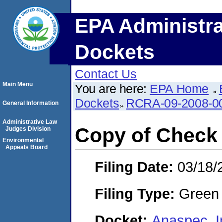
EPA Administra
Dockets
Contact Us
Main Menu
You are here:
EPA Home
Dockets
RCRA-09-2008-0
General Information
Administrative Law
Copy of Check
Judges Division
Environmental
Appeals Board
Filing Date:
03/18/
Filing Type:
Green c
Docket:
Anaspec, 