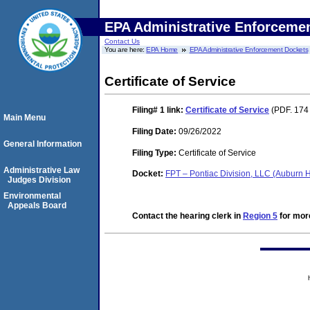
EPA Administrative Enforceme
Contact Us
You are here:
EPA Home
EPA Administrative Enforcement Dockets
Certificate of Service
Filing# 1
link:
Certificate of Service
(PDF. 174
Main Menu
Filing Date:
09/26/2022
General Information
Filing Type:
Certificate of Service
Administrative Law
Docket:
FPT – Pontiac Division, LLC (Auburn 
Judges Division
Environmental
Appeals Board
Contact the hearing clerk in
Region 5
for more