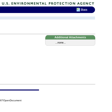
Share
Additional Attachments
...none...
8D0?OpenDocument