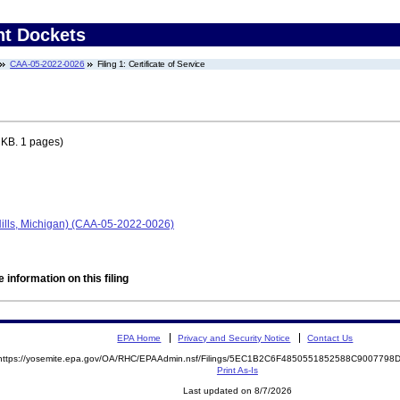
nt Dockets
CAA-05-2022-0026
Filing 1: Certificate of Service
 KB. 1 pages)
Hills, Michigan) (CAA-05-2022-0026)
 information on this filing
EPA Home
Privacy and Security Notice
Contact Us
https://yosemite.epa.gov/OA/RHC/EPAAdmin.nsf/Filings/5EC1B2C6F4850551852588C900779
Print As-Is
Last updated on 8/7/2026