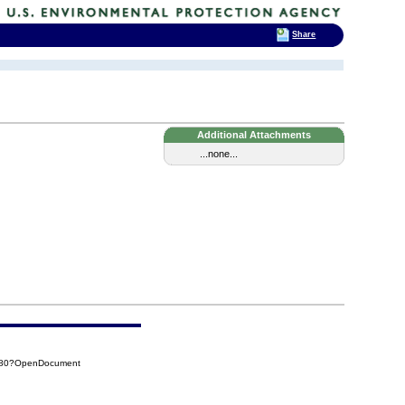
Share
Additional Attachments
...none...
C080?OpenDocument