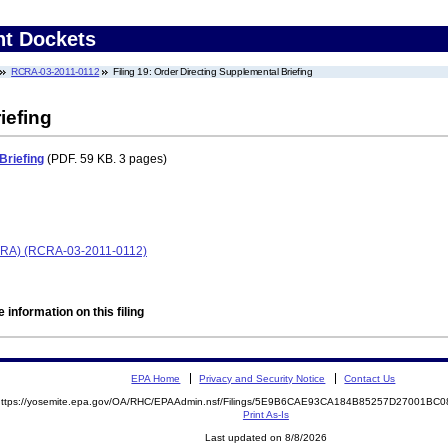
nt Dockets
RCRA-03-2011-0112
Filing 19: Order Directing Supplemental Briefing
iefing
Briefing
(PDF. 59 KB. 3 pages)
(RCRA) (RCRA-03-2011-0112)
 information on this filing
EPA Home
Privacy and Security Notice
Contact Us
https://yosemite.epa.gov/OA/RHC/EPAAdmin.nsf/Filings/5E9B6CAE93CA184B85257D27001B
Print As-Is
Last updated on 8/8/2026