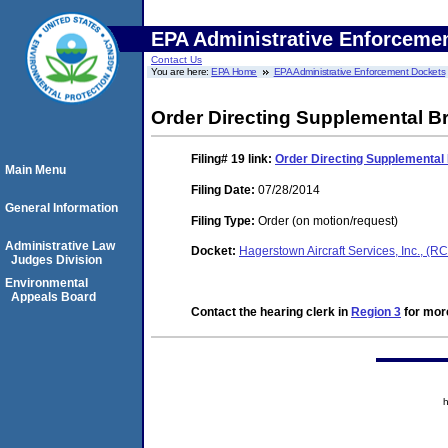
EPA Administrative Enforceme
Contact Us
You are here:
EPA Home
EPA Administrative Enforcement Dockets
Order Directing Supplemental Br
Filing# 19
link:
Order Directing Supplemental 
Main Menu
Filing Date:
07/28/2014
General Information
Filing Type:
Order (on motion/request)
Administrative Law
Docket:
Hagerstown Aircraft Services, Inc., 
Judges Division
Environmental
Appeals Board
Contact the hearing clerk in
Region 3
for more