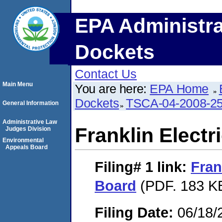
EPA Administra
Dockets
Contact Us
Main Menu
You are here:
EPA Home
Dockets
TSCA-04-2008-25
General Information
Administrative Law
Franklin Electr
Judges Division
Environmental
Appeals Board
Filing# 1
link:
Fran
Board
(PDF. 183 KB
Filing Date:
06/18/