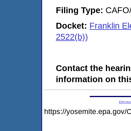
Filing Type:
CAFO/E
Docket:
Franklin E
2522(b))
Contact the hearin
information on this
EPA Ho
https://yosemite.epa.go