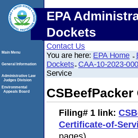
EPA Administra
Dockets
Contact Us
Main Menu
You are here:
EPA Home
Dockets
CAA-10-2023-00
General Information
Service
Administrative Law
Judges Division
Environmental
CSBeefPacker C
Appeals Board
Filing# 1
link:
CSB
Certificate-of-Serv
pages)