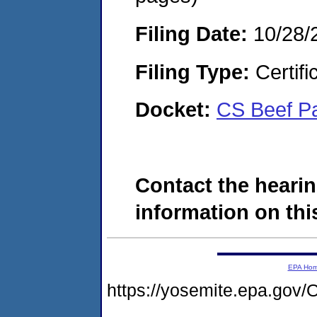
Filing Date:
10/28/
Filing Type:
Certifi
Docket:
CS Beef P
Contact the hearin
information on this
EPA Ho
https://yosemite.epa.g