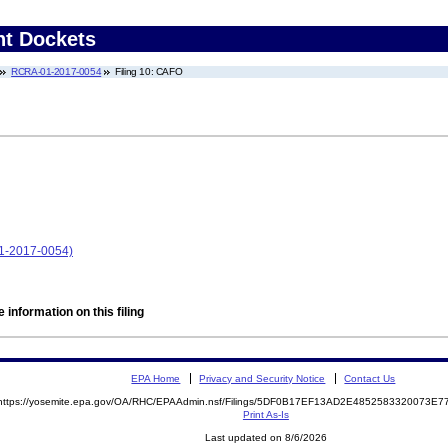
nt Dockets
RCRA-01-2017-0054
Filing 10: CAFO
1-2017-0054)
 information on this filing
EPA Home
Privacy and Security Notice
Contact Us
https://yosemite.epa.gov/OA/RHC/EPAAdmin.nsf/Filings/5DF0B17EF13AD2E4852583320073E
Print As-Is
Last updated on 8/6/2026