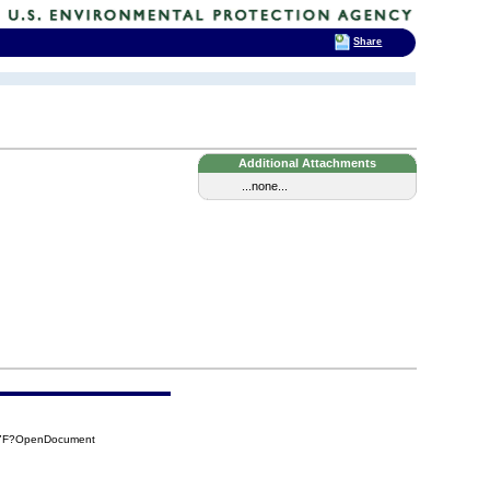
Share
Additional Attachments
...none...
77F?OpenDocument