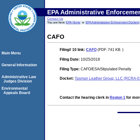
EPA Administrative Enforceme
Contact Us
You are here:
EPA Home
EPA Administrative Enforcement Dockets
CAFO
Filing# 10
link:
CAFO
(PDF. 741 KB. )
Main Menu
Filing Date:
10/25/2018
General Information
Filing Type:
CAFO/ESA/Stipulated Penalty
Administrative Law
Docket:
Tasman Leather Group, LLC (RCRA-0
Judges Division
Environmental
Appeals Board
Contact the hearing clerk in
Region 1
for more