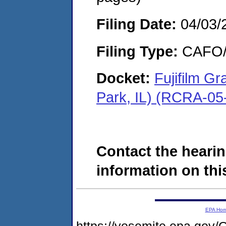
Filing Date:
04/03/
Filing Type:
CAFO/E
Docket:
Fujifilm G
Park, IL) (RCRA-05
Contact the hearin
information on this
EPA Ho
https://yosemite.epa.g