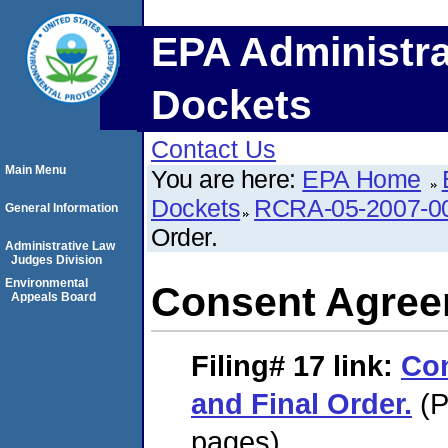
EPA Administra
Dockets
Contact Us
Main Menu
You are here:
EPA Home
Dockets
RCRA-05-2007-0
General Information
Order.
Administrative Law
Judges Division
Environmental
Consent Agreem
Appeals Board
Filing# 17
link:
Co
and Final Order.
(P
pages)