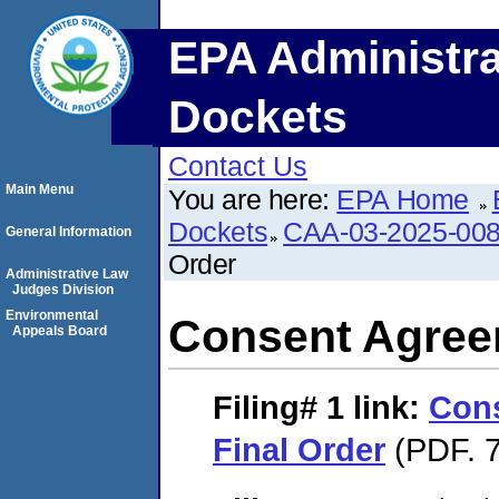
EPA Administra
Dockets
Contact Us
Main Menu
You are here:
EPA Home
Dockets
CAA-03-2025-00
General Information
Order
Administrative Law
Judges Division
Environmental
Consent Agree
Appeals Board
Filing# 1
link:
Con
Final Order
(PDF. 7