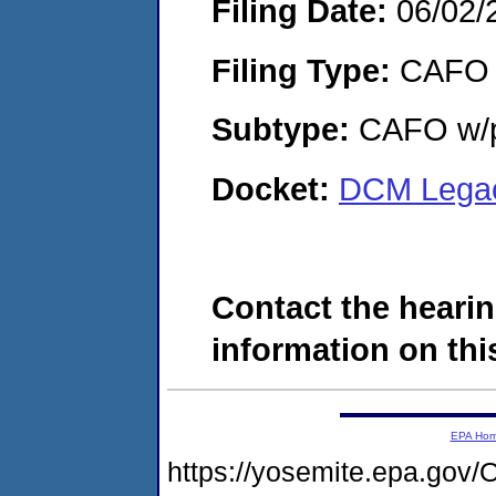
Filing Date:
06/02/
Filing Type:
CAFO
Subtype:
CAFO w/p
Docket:
DCM Legac
Contact the hearin
information on this
EPA Ho
https://yosemite.epa.g