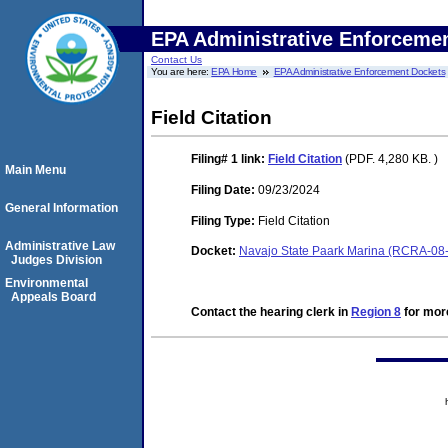
EPA Administrative Enforceme
Contact Us
You are here:
EPA Home
EPA Administrative Enforcement Dockets
Field Citation
Filing# 1
link:
Field Citation
(PDF. 4,280 KB. )
Main Menu
Filing Date:
09/23/2024
General Information
Filing Type:
Field Citation
Administrative Law
Docket:
Navajo State Paark Marina (RCRA-08
Judges Division
Environmental
Appeals Board
Contact the hearing clerk in
Region 8
for more