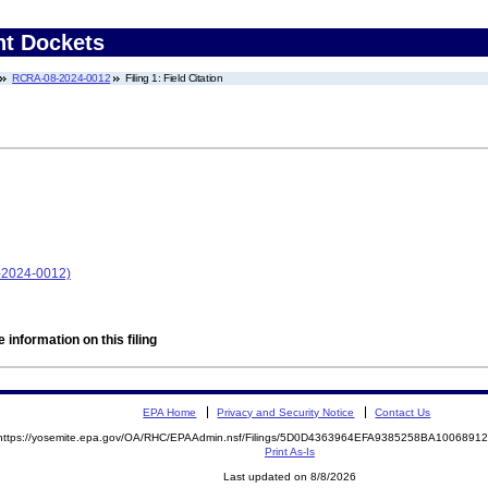
nt Dockets
RCRA-08-2024-0012
Filing 1: Field Citation
-2024-0012)
 information on this filing
EPA Home
Privacy and Security Notice
Contact Us
https://yosemite.epa.gov/OA/RHC/EPAAdmin.nsf/Filings/5D0D4363964EFA9385258BA100689
Print As-Is
Last updated on 8/8/2026