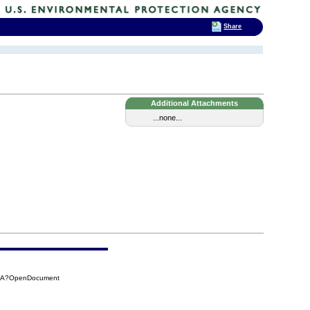
Share
Additional Attachments
...none...
12A?OpenDocument