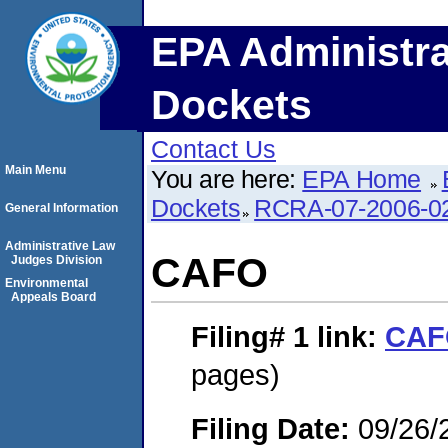
EPA Administra
Dockets
Contact Us
Main Menu
You are here:
EPA Home
Dockets
RCRA-07-2006-0
General Information
Administrative Law
CAFO
Judges Division
Environmental
Appeals Board
Filing# 1
link:
CAF
pages)
Filing Date:
09/26/