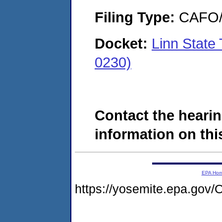
Filing Type:
CAFO/E
Docket:
Linn State
0230)
Contact the hearin
information on this
EPA Ho
https://yosemite.epa.g