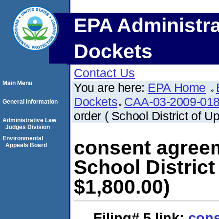
EPA Administra
Dockets
Contact Us
Main Menu
You are here:
EPA Home
Dockets
CAA-03-2009-01
General Information
order ( School District of U
Administrative Law
Judges Division
Environmental
consent agreem
Appeals Board
School District
$1,800.00)
Filing# 5
link:
cons