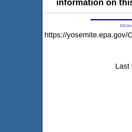
information on this
EPA Ho
https://yosemite.epa.g
Last