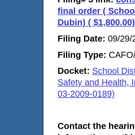
final order ( Schoo
Dubin) ( $1,800.00)
Filing Date:
09/29/
Filing Type:
CAFO/E
Docket:
School Dis
Safety and Health, I
03-2009-0189)
Contact the hearin